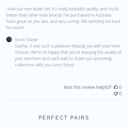
I love our new duvet set, it's really beautiful quality, and much
better than other linen brands I've purchased in Australia.
Feels great on yhe skin, and very comdy. Will definitely be back
for more!
Comments by Store Owner on Review by Store Owner on Fri
Store Owner
Sophie, it was such a pleasure helping you with your linen 
choices. We're so happy that you're enjoying the quality of 
your new linen and can't wait to share our upcoming 
collections with you soon. Enjoy!
Was this review helpful?
0
0
PERFECT PAIRS