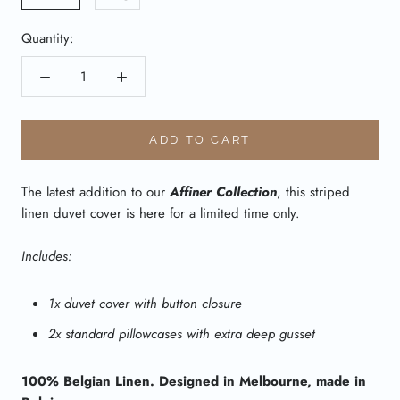
Quantity:
ADD TO CART
The latest addition to our
Affiner Collection
, this striped
linen duvet cover is here for a limited time only.
Includes:
1x duvet cover with button closure
2x standard pillowcases with extra deep gusset
100% Belgian Linen. Designed in Melbourne, made in