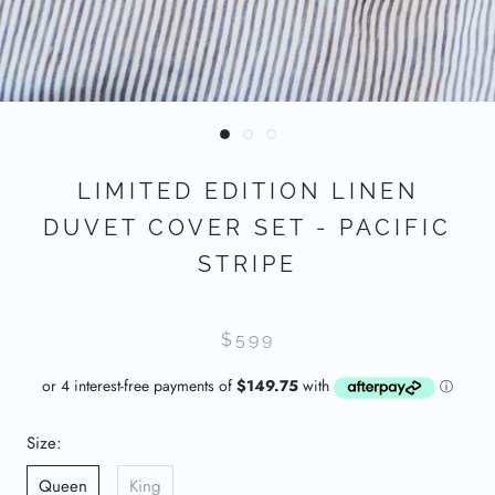
LIMITED EDITION LINEN
DUVET COVER SET - PACIFIC
STRIPE
$599
Size:
Queen
King