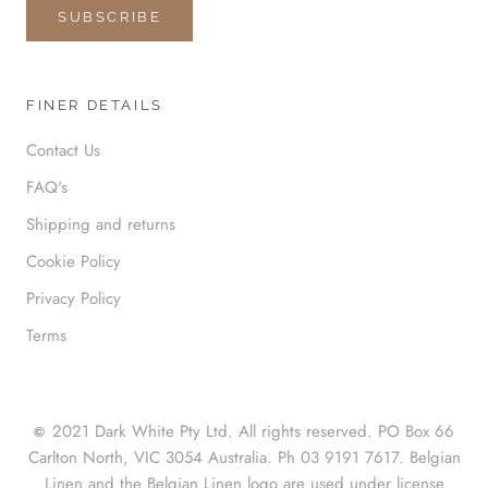
SUBSCRIBE
FINER DETAILS
Contact Us
FAQ's
Shipping and returns
Cookie Policy
Privacy Policy
Terms
2021 Dark White Pty Ltd. All rights reserved. PO Box 66
©
Carlton North, VIC 3054 Australia. Ph 03 9191 7617. Belgian
Linen and the Belgian Linen logo are used under license