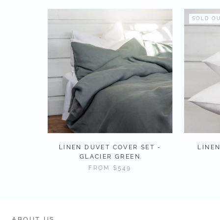
SOLD O
LINEN DUVET COVER SET -
LINEN
GLACIER GREEN
FROM
$549
ABOUT US