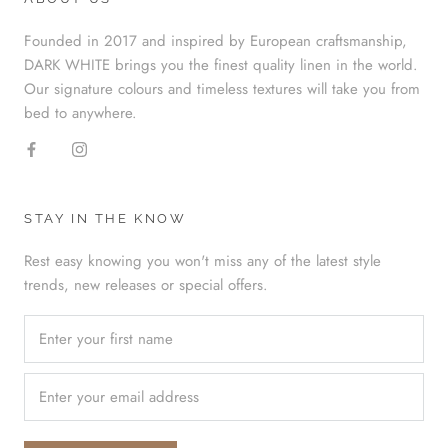
Founded in 2017 and inspired by European craftsmanship,
DARK WHITE brings you the finest quality linen in the world.
Our signature colours and timeless textures will take you from
bed to anywhere.
STAY IN THE KNOW
Rest easy knowing you won't miss any of the latest style
trends, new releases or special offers.