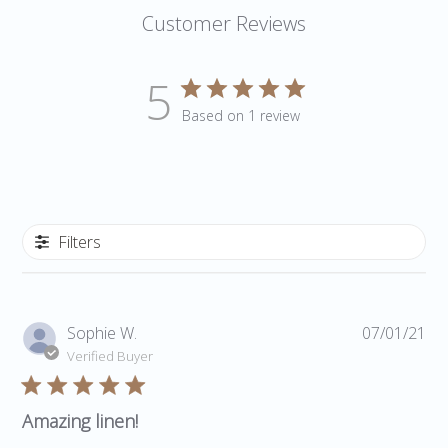
Customer Reviews
5
Based on 1 review
Filters
Pub
Sophie W.
07/01/21
da
Verified Buyer
Amazing linen!