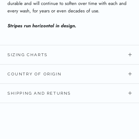
durable and will continue to soften over time with each and
every wash, for years or even decades of use.
Stripes run horizontal in design.
SIZING CHARTS
COUNTRY OF ORIGIN
SHIPPING AND RETURNS