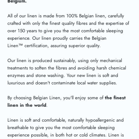
Belgium.
All of our linen is made from 100% Belgian linen, carefully
crafted with only the finest quality fibres and the expertise of
over 150 years to give you the most comfortable sleeping
experience. Our linen proudly carries the Belgian
Linen
™
certification, assuring superior quality.
Our linen is produced sustainably, using only mechanical
treatments to soften the fibres and avoiding harsh chemical
enzymes and stone washing. Your new linen is soft and
luxurious and doesn't contaminate local water supplies.
By choosing Belgian Linen, you'll enjoy some of
the finest
linen in the world
.
Linen is soft and comfortable, naturally hypoallergenic and
breathable to give you the most comfortable sleeping
experience possible, in both hot or cold climates. Linen is