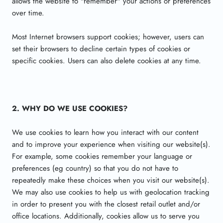
allows the website to "remember" your actions or preferences
over time.
Most Internet browsers support cookies; however, users can
set their browsers to decline certain types of cookies or
specific cookies. Users can also delete cookies at any time.
2. WHY DO WE USE COOKIES?
We use cookies to learn how you interact with our content
and to improve your experience when visiting our website(s).
For example, some cookies remember your language or
preferences (eg country) so that you do not have to
repeatedly make these choices when you visit our website(s).
We may also use cookies to help us with geolocation tracking
in order to present you with the closest retail outlet and/or
office locations. Additionally, cookies allow us to serve you