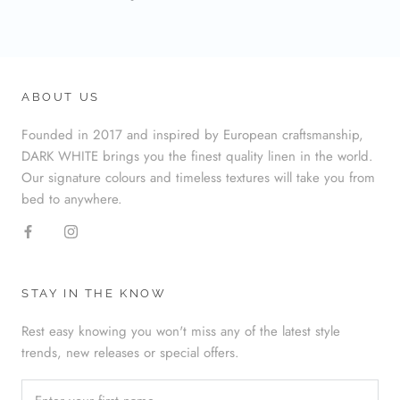
ABOUT US
Founded in 2017 and inspired by European craftsmanship,
DARK WHITE brings you the finest quality linen in the world.
Our signature colours and timeless textures will take you from
bed to anywhere.
STAY IN THE KNOW
Rest easy knowing you won't miss any of the latest style
trends, new releases or special offers.