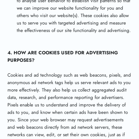
to analyse user behavior to establish visit patterns so that
we can improve our website functionality for you and
others who visit our website(s). These cookies also allow
us to serve you with targeted advertising and measure
the effectiveness of our site functionality and advertising.
4. HOW ARE COOKIES USED FOR ADVERTISING
PURPOSES?
Cookies and ad technology such as web beacons, pixels, and
anonymous ad network tags help us serve relevant ads to you
more effectively. They also help us collect aggregated audit
data, research, and performance reporting for advertisers.
Pixels enable us to understand and improve the delivery of
ads to you, and know when certain ads have been shown to
you. Since your web browser may request advertisements
and web beacons directly from ad network servers, these
networks can view, edit, or set their own cookies, just as if