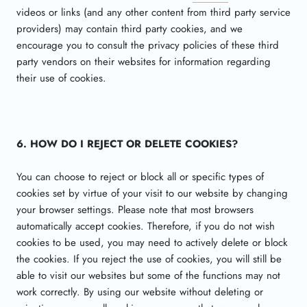
videos or links (and any other content from third party service
providers) may contain third party cookies, and we
encourage you to consult the privacy policies of these third
party vendors on their websites for information regarding
their use of cookies.
6. HOW DO I REJECT OR DELETE COOKIES?
You can choose to reject or block all or specific types of
cookies set by virtue of your visit to our website by changing
your browser settings. Please note that most browsers
automatically accept cookies. Therefore, if you do not wish
cookies to be used, you may need to actively delete or block
the cookies. If you reject the use of cookies, you will still be
able to visit our websites but some of the functions may not
work correctly. By using our website without deleting or