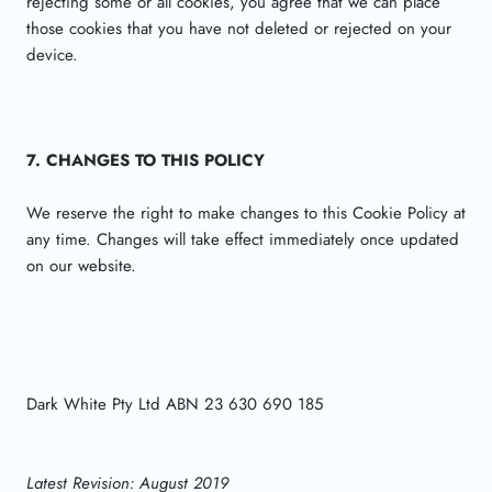
rejecting some or all cookies, you agree that we can place
those cookies that you have not deleted or rejected on your
device.
7. CHANGES TO THIS POLICY
We reserve the right to make changes to this Cookie Policy at
any time. Changes will take effect immediately once updated
on our website.
Dark White Pty Ltd ABN 23 630 690 185
Latest Revision: August 2019