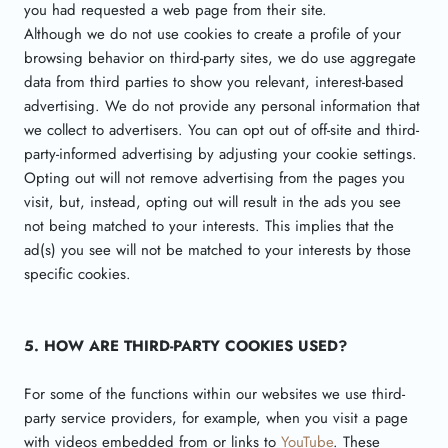
you had requested a web page from their site.
Although we do not use cookies to create a profile of your
browsing behavior on third-party sites, we do use aggregate
data from third parties to show you relevant, interest-based
advertising. We do not provide any personal information that
we collect to advertisers. You can opt out of off-site and third-
party-informed advertising by adjusting your cookie settings.
Opting out will not remove advertising from the pages you
visit, but, instead, opting out will result in the ads you see
not being matched to your interests. This implies that the
ad(s) you see will not be matched to your interests by those
specific cookies.
5. HOW ARE THIRD-PARTY COOKIES USED?
For some of the functions within our websites we use third-
party service providers, for example, when you visit a page
with videos embedded from or links to
YouTube
. These