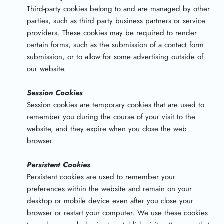
Third-party cookies belong to and are managed by other
parties, such as third party business partners or service
providers. These cookies may be required to render
certain forms, such as the submission of a contact form
submission, or to allow for some advertising outside of
our website.
Session Cookies
Session cookies are temporary cookies that are used to
remember you during the course of your visit to the
website, and they expire when you close the web
browser.
Persistent Cookies
Persistent cookies are used to remember your
preferences within the website and remain on your
desktop or mobile device even after you close your
browser or restart your computer. We use these cookies