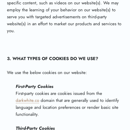
specific content, such as videos on our website(s). We may
employ the learning of your behavior on our website(s) to
serve you with targeted advertisements on third-party
website(s) in an effort to market our products and services to
you.
3. WHAT TYPES OF COOKIES DO WE USE?
We use the below cookies on our website:
First-Party Cookies
First-party cookies are cookies issued from the
darkwhite.co
domain that are generally used to identify
language and location preferences or render basic site
functionality.
Third-Party Cookies