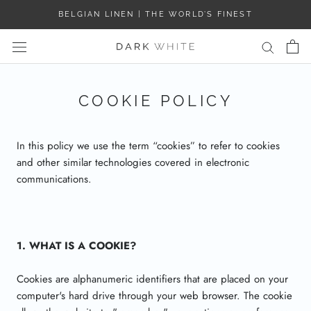
Skip
BELGIAN LINEN | THE WORLD’S FINEST
to
content
COOKIE POLICY
In this policy we use the term “cookies” to refer to cookies
and other similar technologies covered in electronic
communications.
1. WHAT IS A COOKIE?
Cookies are alphanumeric identifiers that are placed on your
computer's hard drive through your web browser. The cookie