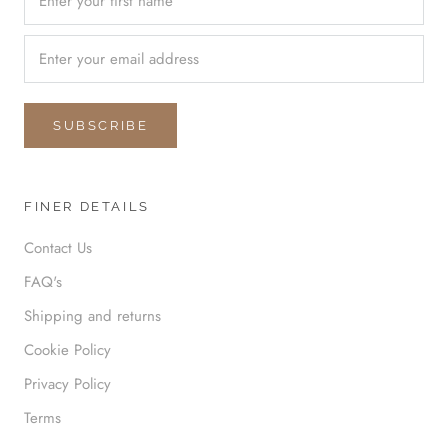
SUBSCRIBE
FINER DETAILS
Contact Us
FAQ's
Shipping and returns
Cookie Policy
Privacy Policy
Terms