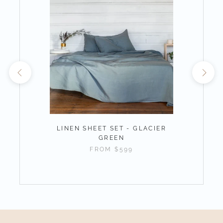
LINEN SHEET SET - GLACIER
GREEN
FROM
$599