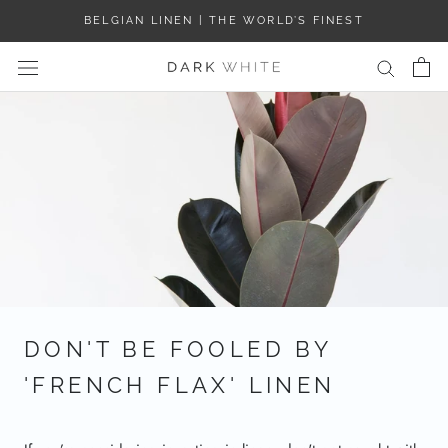
Skip
BELGIAN LINEN | THE WORLD’S FINEST
to
content
DON'T BE FOOLED BY
'FRENCH FLAX' LINEN