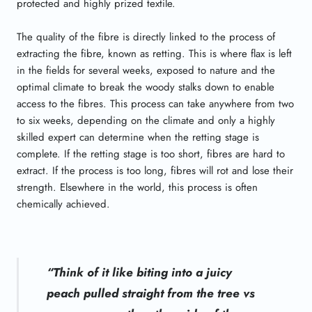
protected and highly prized textile.
The quality of the fibre is directly linked to the process of
extracting the fibre, known as retting. This is where flax is left
in the fields for several weeks, exposed to nature and the
optimal climate to break the woody stalks down to enable
access to the fibres. This process can take anywhere from two
to six weeks, depending on the climate and only a highly
skilled expert can determine when the retting stage is
complete. If the retting stage is too short, fibres are hard to
extract. If the process is too long, fibres will rot and lose their
strength. Elsewhere in the world, this process is often
chemically achieved.
“Think of it like biting into a juicy
peach pulled straight from the tree vs