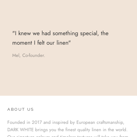
"I knew we had something special, the
moment I felt our linen"
Mel, Co-founder.
ABOUT US
Founded in 2017 and inspired by European craftsmanship,
DARK WHITE brings you the finest quality linen in the world.