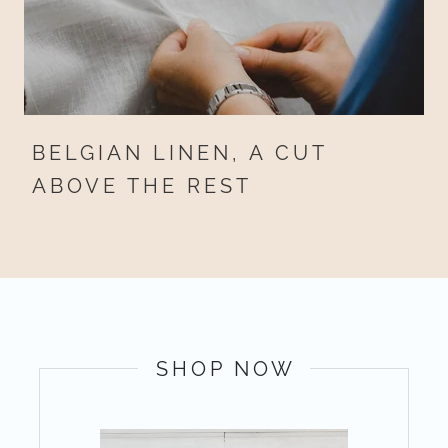
BELGIAN LINEN, A CUT
ABOVE THE REST
SHOP NOW