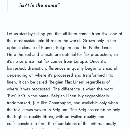
isn’t in the name”
Let us start by telling you that all linen comes from flax, one of
the most sustainable fibres in the world. Grown only in the
optimal climate of France, Belgium and The Netherlands.
Here the soil and climate are optimal for flax production, so
it’s no surprise that flax comes from Europe. Once it’s
harvested, dramatic differences in quality begin to arise, all
depending on where it’s processed and transformed into
linen. It can be called ‘Belgian Flax Linen’ regardless of
where it was processed. The difference is when the word
‘Flax’ isn’t in the name. Belgian Linen is geographically
trademarked, just like Champagne, and available only when
the textile was woven in Belgium. The Belgians combine only
the highest quality fibres, with unrivalled quality and
craftsmanship to form the foundations of this internationally