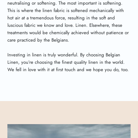
neutralising or softening. The most important is softening.
This is where the linen fabric is softened mechanically with
hot air at a tremendous force, resulting in the soft and
luscious fabric we know and love. Linen. Elsewhere, these
treatments would be chemically achieved without patience or
care practiced by the Belgians.
Investing in linen is truly wonderful. By choosing Belgian
Linen, you’re choosing the finest quality linen in the world.
We fell in love with it at first touch and we hope you do, too.