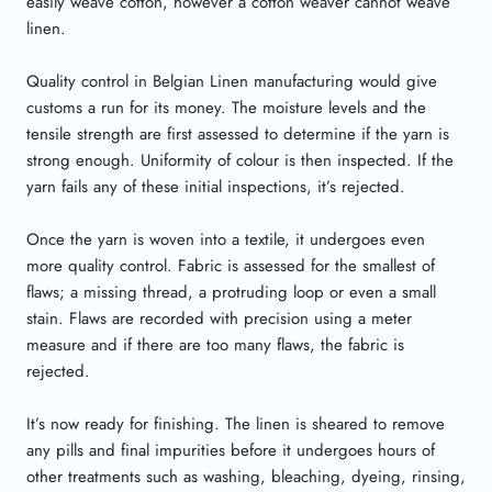
easily weave cotton, however a cotton weaver cannot weave
linen.
Quality control in Belgian Linen manufacturing would give
customs a run for its money. The moisture levels and the
tensile strength are first assessed to determine if the yarn is
strong enough. Uniformity of colour is then inspected. If the
yarn fails any of these initial inspections, it’s rejected.
Once the yarn is woven into a textile, it undergoes even
more quality control. Fabric is assessed for the smallest of
flaws; a missing thread, a protruding loop or even a small
stain. Flaws are recorded with precision using a meter
measure and if there are too many flaws, the fabric is
rejected.
It’s now ready for finishing. The linen is sheared to remove
any pills and final impurities before it undergoes hours of
other treatments such as washing, bleaching, dyeing, rinsing,