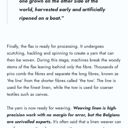
one grown on the other side of the
world, harvested early and artificially
ripened on a boat.”
Finally, the flax is ready for processing. It undergoes
scutching, hackling and spinning to create a yarn that can
then be woven. During this stage, machines break the woody
stems of the flax leaving behind only the fibre. Thousands of
pins comb the fibres and separate the long fibres, known as
‘the line’ from the shorter fibres called ‘the tow’. The line is
used for the finest linen, while the tow is used for coarser
textiles such as canvas.
The yarn is now ready for weaving.
Weaving linen is high-
precision work with no margin for error, but the Belgians
are unrivalled experts.
It’s often said that a linen weaver can