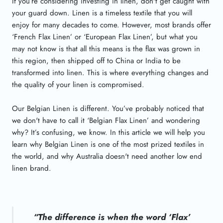
If you’re considering investing in linen, don't get caught with
your guard down. Linen is a timeless textile that you will
enjoy for many decades to come. However, most brands offer
‘French Flax Linen’ or ‘European Flax Linen’, but what you
may not know is that all this means is the flax was grown in
this region, then shipped off to China or India to be
transformed into linen. This is where everything changes and
the quality of your linen is compromised.
Our Belgian Linen is different. You’ve probably noticed that
we don't have to call it ‘Belgian Flax Linen’ and wondering
why? It’s confusing, we know. In this article we will help you
learn why Belgian Linen is one of the most prized textiles in
the world, and why Australia doesn't need another low end
linen brand.
“The difference is when the word ‘Flax’