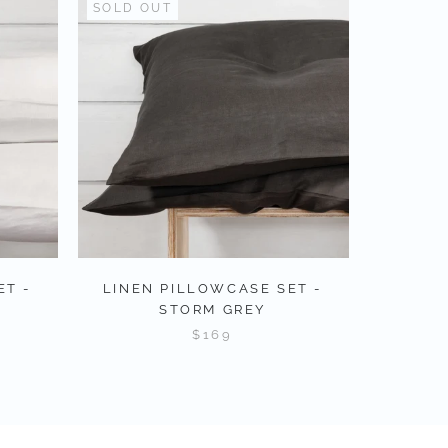
SOLD OUT
ET -
LINEN PILLOWCASE SET -
STORM GREY
$169