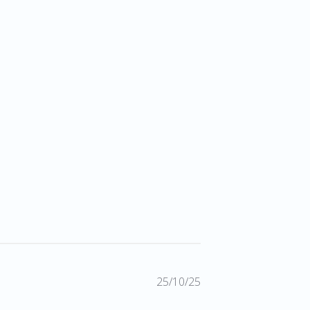
Published
25/10/25
date