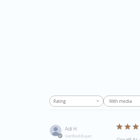
With media
Rating
All ratings
Adi H.
Verified Buyer
Great!! As