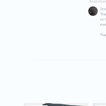
Read mor
Comments 
Sto
Tha
so h
ever
Tha