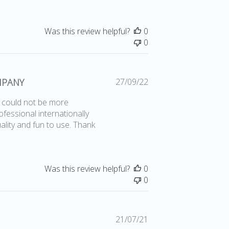
Was this review helpful?
0
0
Published
MPANY
27/09/22
date
l could not be more
fessional internationally
lity and fun to use. Thank
Was this review helpful?
0
0
Published
21/07/21