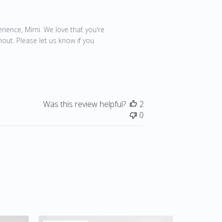
21
rience, Mimi. We love that you're 
out. Please let us know if you 
Was this review helpful?
2
0