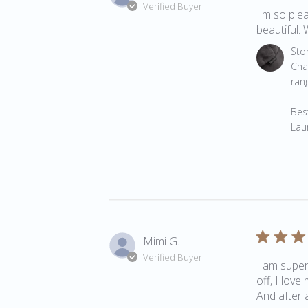
Verified Buyer
I'm so plea
beautiful. 
Comments 
Sto
Cha
rang
Best
Lau
Mimi G.
Verified Buyer
I am super
off, I love
And after a