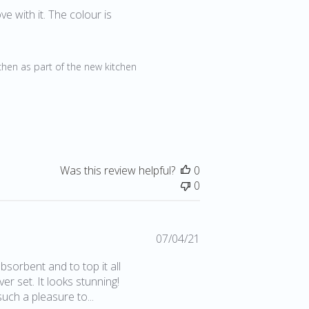
date
ve with it. The colour is
2
chen as part of the new kitchen 
Was this review helpful?
0
0
Published
07/04/21
date
sorbent and to top it all
er set. It looks stunning!
such a pleasure to...