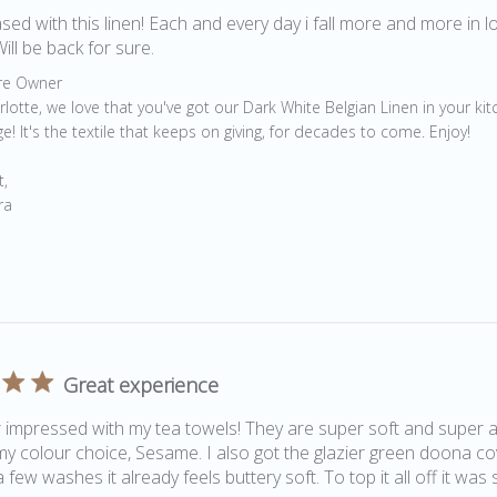
sed with this linen! Each and every day i fall more and more in lo
Will be back for sure.
by Store Owner on Review by Store Owner on Fri May 06 202
re Owner
rlotte, we love that you've got our Dark White Belgian Linen in your kit
e! It's the textile that keeps on giving, for decades to come. Enjoy!

, 

ra
Great experience
 impressed with my tea towels! They are super soft and super ab
 my colour choice, Sesame. I also got the glazier green doona cov
 few washes it already feels buttery soft. To top it all off it was 