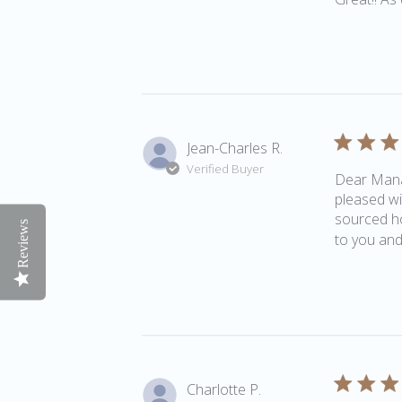
Jean-Charles R.
Verified Buyer
Dear Manag
pleased wi
sourced ho
Reviews
to you and 
Charlotte P.