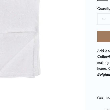
Quantit
Add a to
Collect
making 
home. O
Belgia
Our Line