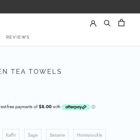
REVIEWS
REVIEWS
EN TEA TOWELS
Kaffir
Sage
Sesame
Honeysuckle