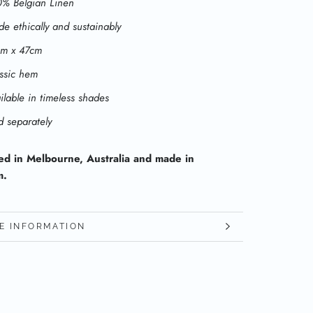
% Belgian Linen
e ethically and sustainably
cm x 47cm
ssic hem
ilable in timeless shades
d separately
ed in Melbourne, Australia and made in
m.
E INFORMATION
W IMAGES