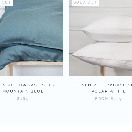
 OUT
SOLD OUT
EN PILLOWCASE SET -
LINEN PILLOWCASE S
MOUNTAIN BLUE
POLAR WHITE
$169
FROM
$129