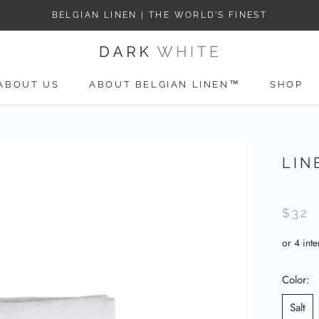
BELGIAN LINEN | THE WORLD’S FINEST
ABOUT US
ABOUT BELGIAN LINEN™
SHOP
ABOUT US
LIN
$32
Color:
Salt