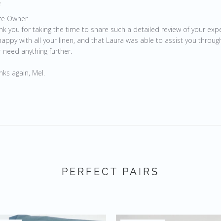
e
by Store Owner on Review by Store Owner on Wed Apr 07 20
re Owner
nk you for taking the time to share such a detailed review of your expe
appy with all your linen, and that Laura was able to assist you through
 need anything further.

nks again, Mel.
PERFECT PAIRS