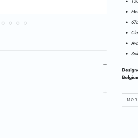
100
Mad
67
Cla
Ava
Sol
Design
Belgiu
MOR
VIE