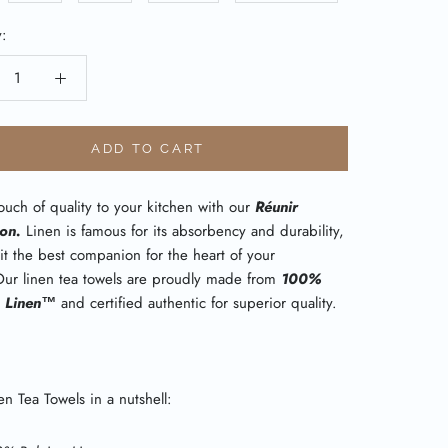
y:
ADD TO CART
uch of quality to your kitchen with our
Réunir
ion.
Linen is famous for its absorbency and durability,
it the best companion for the heart of your
ur linen tea towels are proudly made from
100%
n Linen™
and certified authentic for superior quality.
n Tea Towels in a nutshell: