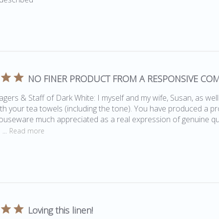
NO FINER PRODUCT FROM A RESPONSIVE CO
ers & Staff of Dark White: I myself and my wife, Susan, as wel
th your tea towels (including the tone). You have produced a pro
useware much appreciated as a real expression of genuine qua
...
Read more
Loving this linen!