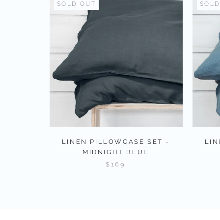
SOLD OUT
SOLD
LINEN PILLOWCASE SET -
LIN
MIDNIGHT BLUE
$169