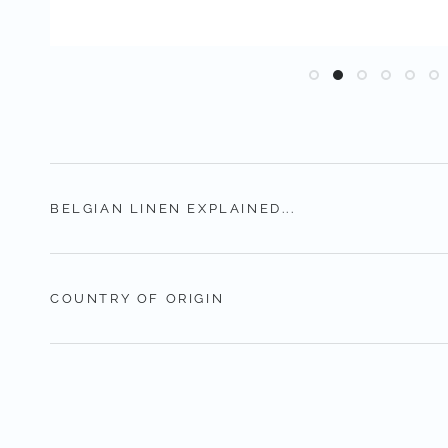
BELGIAN LINEN EXPLAINED...
COUNTRY OF ORIGIN