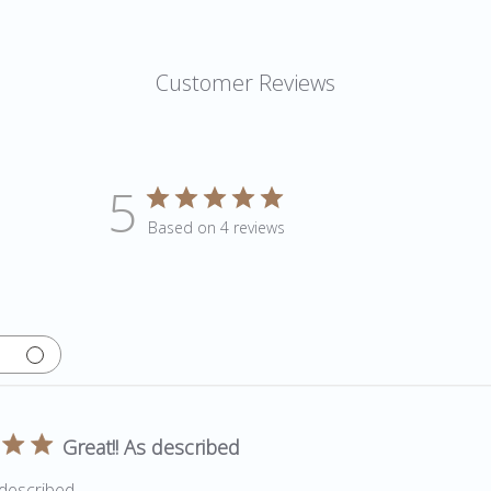
Customer Reviews
5
Based on 4 reviews
Great!! As described
 described