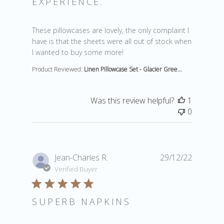
EXPERIENCE.
read more about review content These pillowcases are
These pillowcases are lovely, the only complaint I
have is that the sheets were all out of stock when
I wanted to buy some more!
Product Reviewed:
Linen Pillowcase Set - Glacier Gree...
Was this review helpful?
1
0
Jean-Charles R.
29/12/22
Verified Buyer
SUPERB NAPKINS