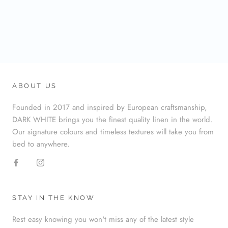
ABOUT US
Founded in 2017 and inspired by European craftsmanship,
DARK WHITE brings you the finest quality linen in the world.
Our signature colours and timeless textures will take you from
bed to anywhere.
STAY IN THE KNOW
Rest easy knowing you won't miss any of the latest style