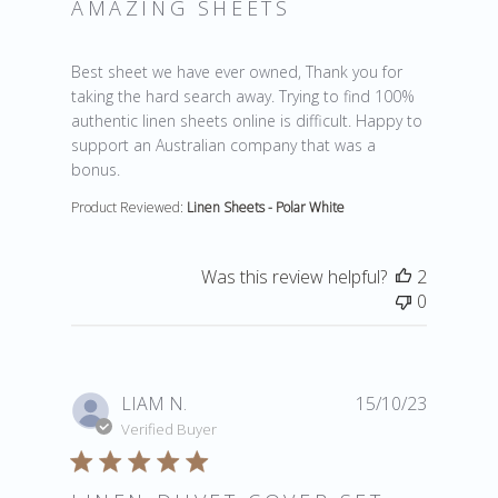
AMAZING SHEETS
read more about review content Best sheet we have 
Best sheet we have ever owned, Thank you for
taking the hard search away. Trying to find 100%
authentic linen sheets online is difficult. Happy to
support an Australian company that was a
bonus.
Product Reviewed:
Linen Sheets - Polar White
Was this review helpful?
2
0
LIAM N.
15/10/23
Verified Buyer