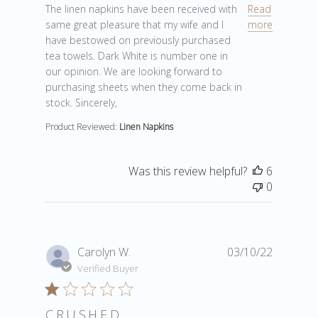
read more about review content The linen napkins ha
The linen napkins have been received with
Read
same great pleasure that my wife and I
more
have bestowed on previously purchased
tea towels. Dark White is number one in
our opinion. We are looking forward to
purchasing sheets when they come back in
stock. Sincerely,
Product Reviewed:
Linen Napkins
Was this review helpful?
6
0
Carolyn W.
03/10/22
Verified Buyer
CRUSHED