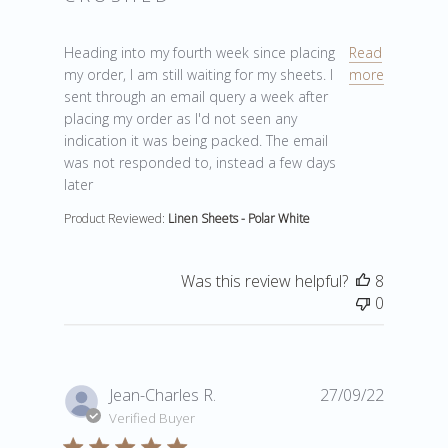
read more about review content Heading into my four
Heading into my fourth week since placing
Read
my order, I am still waiting for my sheets. I
more
sent through an email query a week after
placing my order as I'd not seen any
indication it was being packed. The email
was not responded to, instead a few days
later
Product Reviewed:
Linen Sheets - Polar White
Was this review helpful?
8
0
Jean-Charles R.
27/09/22
Verified Buyer