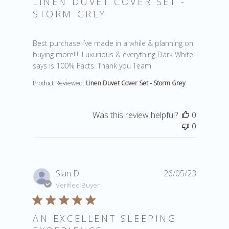
LINEN DUVET COVER SET -
STORM GREY
read more about review content Best purchase I’ve ma
Best purchase I’ve made in a while & planning on
buying more!!!! Luxurious & everything Dark White
says is 100% Facts. Thank you Team
Product Reviewed:
Linen Duvet Cover Set - Storm Grey
Was this review helpful?
0
0
Sian D.
26/05/23
Verified Buyer
AN EXCELLENT SLEEPING