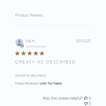
Product Reviews
Adi H.
25/10/25
Verified Buyer
GREAT!! AS DESCRIBED
read more about review content
Great!! As described
Product Reviewed:
Linen Tea Towels
Was this review helpful?
0
0