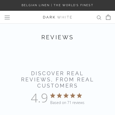
Skip
BELGIAN LINEN | THE WORLD’S FINEST
to
content
REVIEWS
DISCOVER REAL
REVIEWS, FROM REAL
CUSTOMERS
4.9
4.9 star rating
Based on 71 reviews
4.9 out of 5 stars Based 