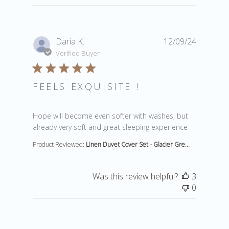
Daria K.
12/09/24
Verified Buyer
FEELS EXQUISITE !
read more about review content Hope will become eve
Hope will become even softer with washes, but
already very soft and great sleeping experience
Product Reviewed:
Linen Duvet Cover Set - Glacier Gre...
Was this review helpful?
3
0