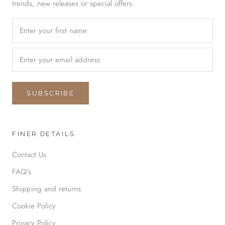
trends, new releases or special offers.
SUBSCRIBE
FINER DETAILS
Contact Us
FAQ's
Shipping and returns
Cookie Policy
Privacy Policy