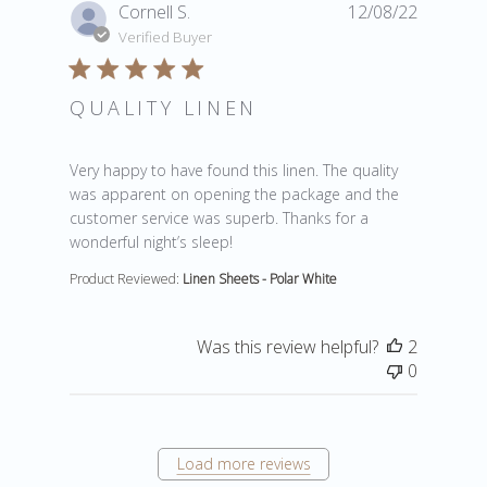
Cornell S.
12/08/22
Verified Buyer
QUALITY LINEN
read more about review content Very happy to have fou
Very happy to have found this linen. The quality
was apparent on opening the package and the
customer service was superb. Thanks for a
wonderful night’s sleep!
Product Reviewed:
Linen Sheets - Polar White
Was this review helpful?
2
0
Load more reviews