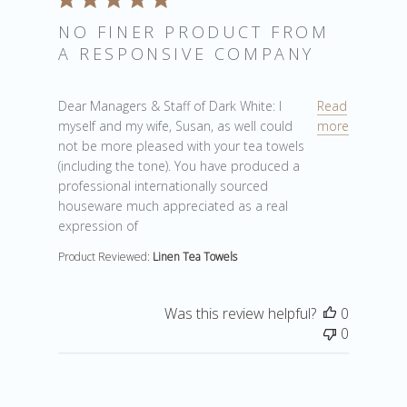
NO FINER PRODUCT FROM
A RESPONSIVE COMPANY
read more about review content Dear Managers & Staf
Dear Managers & Staff of Dark White: I
Read
myself and my wife, Susan, as well could
more
not be more pleased with your tea towels
(including the tone). You have produced a
professional internationally sourced
houseware much appreciated as a real
expression of
Product Reviewed:
Linen Tea Towels
Was this review helpful?
0
0