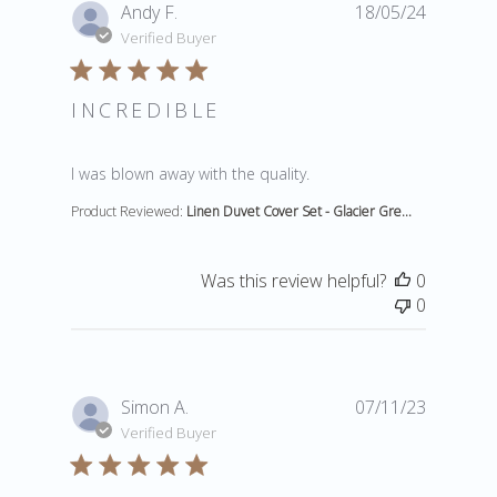
Andy F.
18/05/24
Verified Buyer
INCREDIBLE
read more about review content
I was blown away with the quality.
Product Reviewed:
Linen Duvet Cover Set - Glacier Gre...
Was this review helpful?
0
0
Simon A.
07/11/23
Verified Buyer