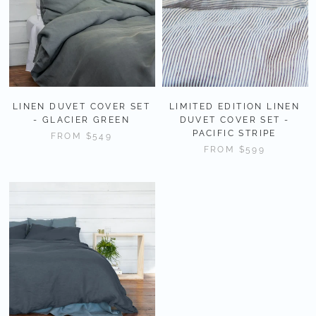
LINEN DUVET COVER SET
LIMITED EDITION LINEN
- GLACIER GREEN
DUVET COVER SET -
PACIFIC STRIPE
FROM
$549
FROM
$599