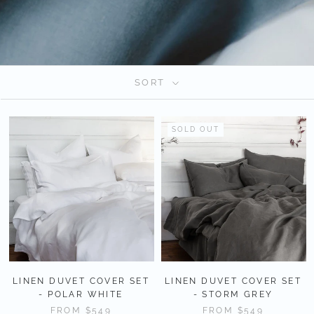
SORT
SOLD OUT
LINEN DUVET COVER SET
LINEN DUVET COVER SET
- POLAR WHITE
- STORM GREY
FROM
$549
FROM
$549