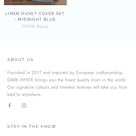
LINEN DUVET COVER SET
- MIDNIGHT BLUE
FROM
$549
ABOUT US
Founded in 2017 and inspired by European craftsmanship,
DARK WHITE brings you the finest quality linen in the world.
Our signature colours and timeless textures will take you from
bed to anywhere.
STAY IN THE KNOW