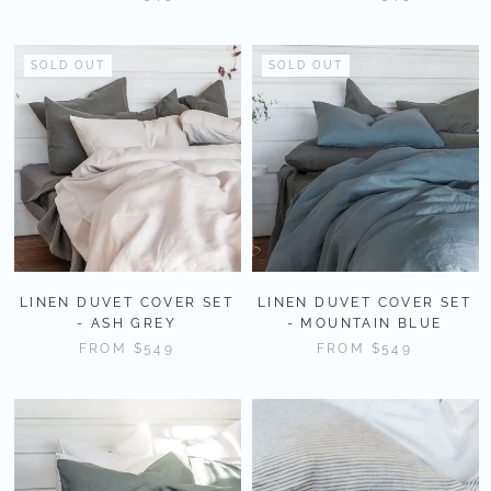
SOLD OUT
SOLD OUT
LINEN DUVET COVER SET
LINEN DUVET COVER SET
- ASH GREY
- MOUNTAIN BLUE
FROM
$549
FROM
$549