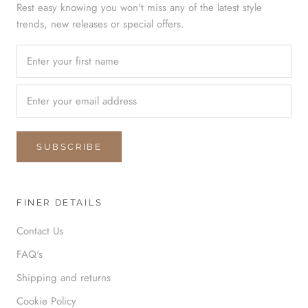
Rest easy knowing you won't miss any of the latest style
trends, new releases or special offers.
SUBSCRIBE
FINER DETAILS
Contact Us
FAQ's
Shipping and returns
Cookie Policy