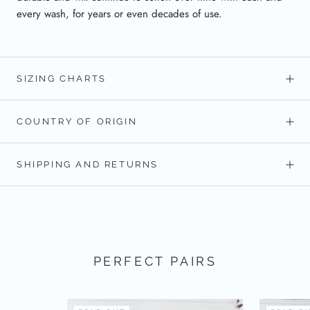
every wash, for years or even decades of use.
SIZING CHARTS
COUNTRY OF ORIGIN
SHIPPING AND RETURNS
PERFECT PAIRS