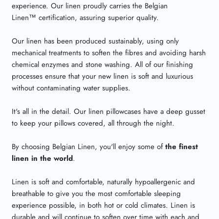
experience. Our linen proudly carries the Belgian
Linen
™
certification, assuring superior quality.
Our linen has been produced sustainably, using only
mechanical treatments to soften the fibres and avoiding harsh
chemical enzymes and stone washing. All of our finishing
processes ensure that your new linen is soft and luxurious
without contaminating water supplies.
It's all in the detail. Our linen pillowcases have a deep gusset
to keep your pillows covered, all through the night.
By choosing Belgian Linen, you'll enjoy some of
the finest
linen in the world
.
Linen is soft and comfortable, naturally hypoallergenic and
breathable to give you the most comfortable sleeping
experience possible, in both hot or cold climates. Linen is
durable and will continue to soften over time with each and