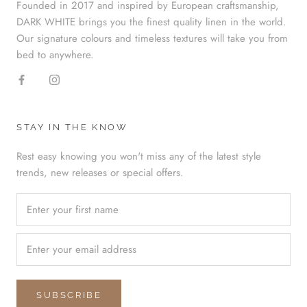
Founded in 2017 and inspired by European craftsmanship,
DARK WHITE brings you the finest quality linen in the world.
Our signature colours and timeless textures will take you from
bed to anywhere.
STAY IN THE KNOW
Rest easy knowing you won't miss any of the latest style
trends, new releases or special offers.
SUBSCRIBE