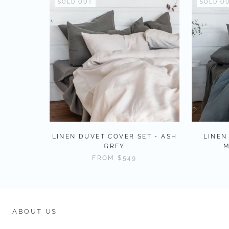
SOLD OUT
SOLD O
LINEN DUVET COVER SET - ASH
LINEN
GREY
M
FROM
$549
ABOUT US