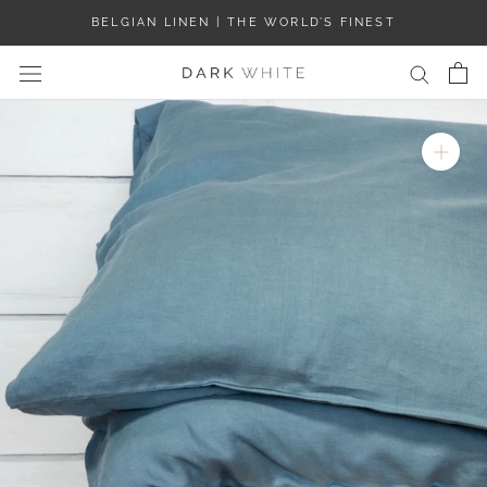
Skip
BELGIAN LINEN | THE WORLD’S FINEST
to
content