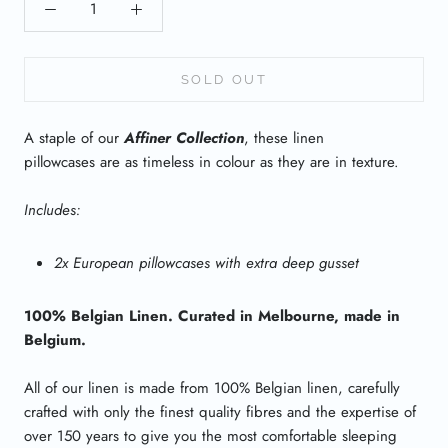
SOLD OUT
A staple of our
Affiner Collection
, these linen
pillowcases are as timeless in colour as they are in texture.
Includes:
2x European pillowcases with extra deep gusset
100% Belgian Linen. Curated in Melbourne, made in
Belgium.
All of our linen is made from 100% Belgian linen, carefully
crafted with only the finest quality fibres and the expertise of
over 150 years to give you the most comfortable sleeping