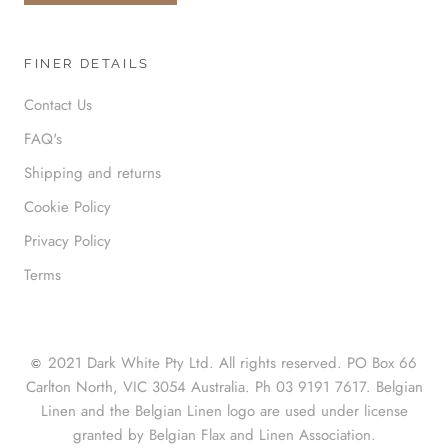
FINER DETAILS
Contact Us
FAQ's
Shipping and returns
Cookie Policy
Privacy Policy
Terms
2021 Dark White Pty Ltd. All rights reserved. PO Box 66
©
Carlton North, VIC 3054 Australia. Ph 03 9191 7617. Belgian
Linen and the Belgian Linen logo are used under license
granted by Belgian Flax and Linen Association.