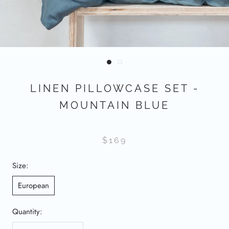
LINEN PILLOWCASE SET -
MOUNTAIN BLUE
$169
Size:
European
Quantity: