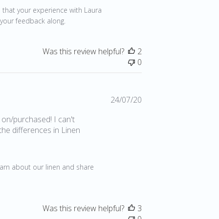
 that your experience with Laura 
 your feedback along.
Was this review helpful?
2
0
Published
24/07/20
date
 on/purchased! I can't
the differences in Linen
earn about our linen and share 
Was this review helpful?
3