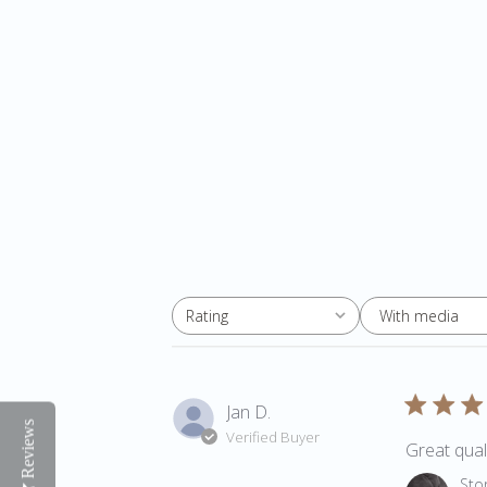
With media
Rating
All ratings
Jan D.
Reviews
Verified Buyer
Great quali
Comments 
Sto