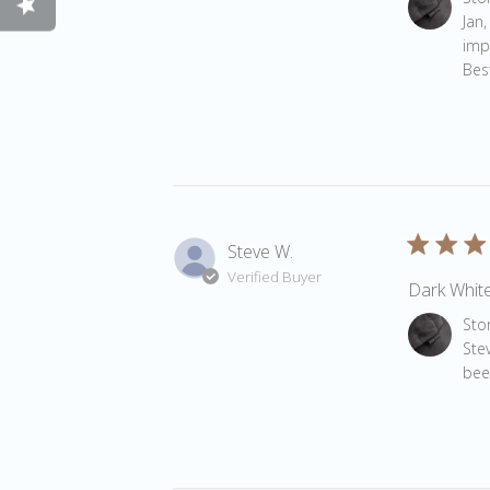
Jan,
impo
Best
Steve W.
Verified Buyer
Dark White
Comments 
Sto
Ste
bee