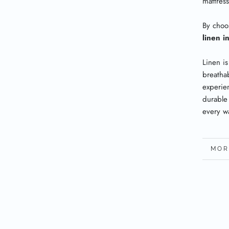
mattres
By choo
linen i
Linen is
breatha
experien
durable
every w
MOR
VIE