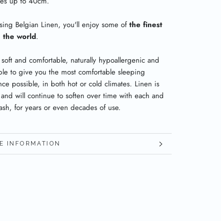
ses up to 40cm.
sing Belgian Linen, you'll enjoy some of
the finest
n the world
.
 soft and comfortable, naturally hypoallergenic and
ble to give you the most comfortable sleeping
ce possible, in both hot or cold climates. Linen is
 and will continue to soften over time with each and
ash, for years or even decades of use.
E INFORMATION
W IMAGES