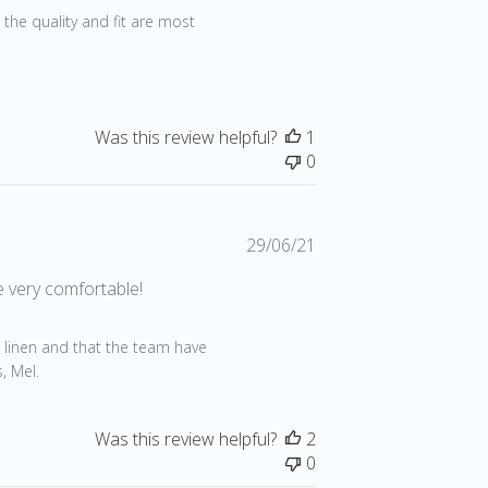
 the quality and fit are most 
Was this review helpful?
1
0
Published
29/06/21
date
e very comfortable!
1
 linen and that the team have 
, Mel.
Was this review helpful?
2
0