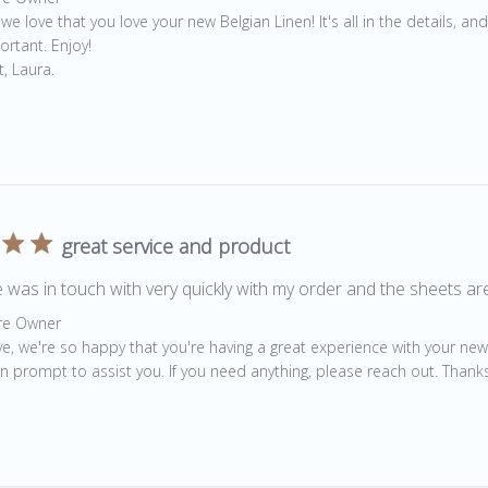
 we love that you love your new Belgian Linen! It's all in the details, and
rtant. Enjoy! 

, Laura.
great service and product
 was in touch with very quickly with my order and the sheets ar
by Store Owner on Review by Store Owner on Tue Jun 29 202
re Owner
ve, we're so happy that you're having a great experience with your new
n prompt to assist you. If you need anything, please reach out. Thanks