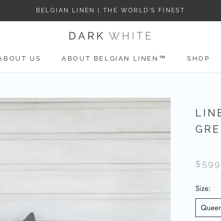
BELGIAN LINEN | THE WORLD’S FINEST
ABOUT US
ABOUT BELGIAN LINEN™
SHOP
ABOUT US
LIN
GRE
$599
Size:
Quee