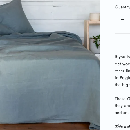
Quantit
If you l
get wor
other l
in Belgi
the high
These
G
they are
and snug
This se