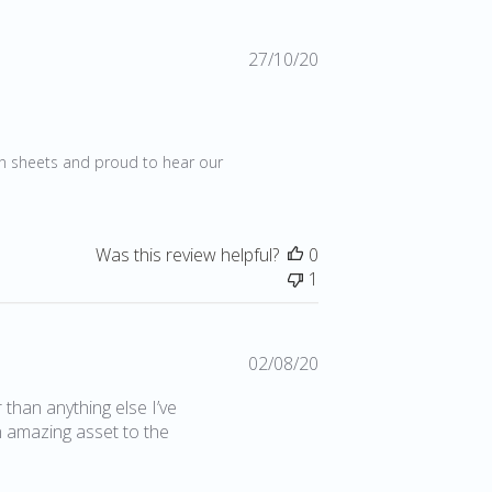
Published
27/10/20
date
20
en sheets and proud to hear our 
Was this review helpful?
0
1
Published
02/08/20
date
r than anything else I’ve
n amazing asset to the