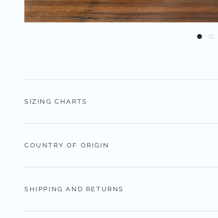
SIZING CHARTS
COUNTRY OF ORIGIN
SHIPPING AND RETURNS