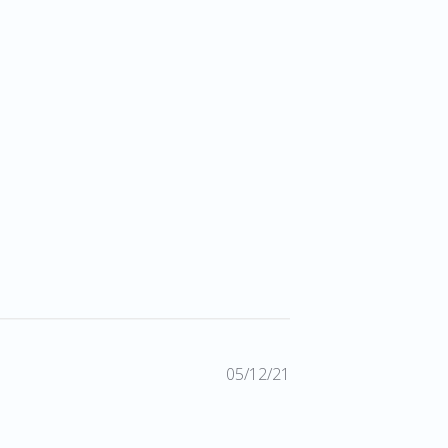
Published
05/12/21
date
2