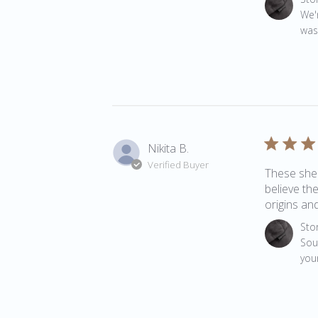
We'
was
Nikita B.
Verified Buyer
These shee
believe th
origins and
Comments 
Sto
Soun
your