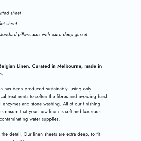
fitted sheet
flat sheet
standard pillowcases with extra deep gusset
elgian Linen. Curated in Melbourne, made in
m.
en has been produced sustainably, using only
cal treatments to soften the fibres and avoiding harsh
l enzymes and stone washing. All of our finishing
s ensure that your new linen is soft and luxurious
 contaminating water supplies.
 in the detail. Our linen sheets are extra deep, to fit