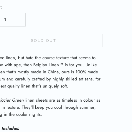
y:
SOLD OUT
ove linen, but hate the course texture that seems to
se with age, then Belgian Linen
™
is for you. Unlike
inen that's mostly made in China, ours is 100% made
um and carefully crafted by highly skilled artisans, for
est quality linen that's uniquely soft.
lacier Green
linen sheets are
as timeless in colour as
in texture. They'll keep you cool through summer,
 in the cooler nights.
t Includes: