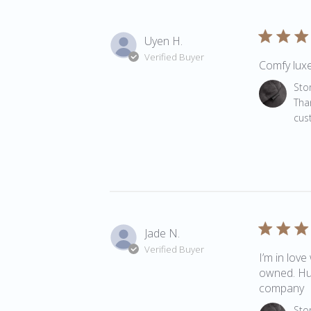
Uyen H.
Verified Buyer
Comfy luxe
Comments 
Sto
Tha
cus
Jade N.
Verified Buyer
I’m in love
owned. Hug
company
Comments 
Sto