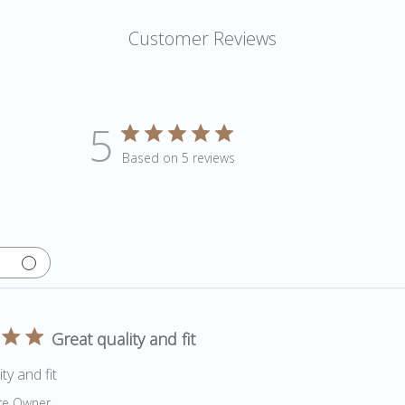
Customer Reviews
5
Based on 5 reviews
Great quality and fit
ty and fit
by Store Owner on Review by Store Owner on Fri May 06 202
re Owner