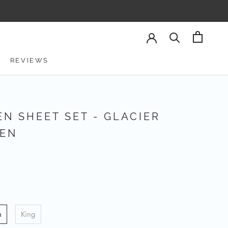
REVIEWS
REVIEWS
EN SHEET SET - GLACIER
EN
n
King