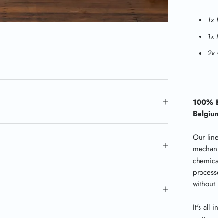
1x 
1x 
2x 
100% B
Belgiu
Our lin
mechani
chemica
processe
without
It's all