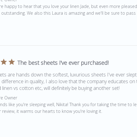
re happy to hear that you love your linen Jade, but even more pleased
 outstanding. We also this Laura is amazing and we'll be sure to pass
The best sheets I've ever purchased!
ts are hands down the softest, luxurious sheets I've ever slept
e difference in quality, I also love that the company educates on 
 linen vs cotton etc, will definitely be buying another set!
by Store Owner on Review by Store Owner on Sat Jul 25 2020
re Owner
ds like you're sleeping well, Nikita! Thank you for taking the time to l
 review, it warms our hearts to know you're loving it.