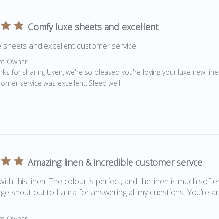
Comfy luxe sheets and excellent
 sheets and excellent customer service
by Store Owner on Review by Store Owner on Wed Oct 28 20
re Owner
nks for sharing Uyen, we're so pleased you're loving your luxe new lin
tomer service was excellent. Sleep well!
Amazing linen & incredible customer servce
 with this linen! The colour is perfect, and the linen is much softe
e shout out to Laura for answering all my questions. You’re a
by Store Owner on Review by Store Owner on Fri Aug 07 2020
re Owner