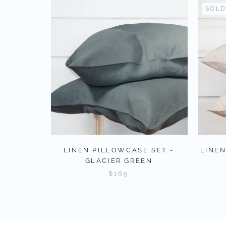
SOLD
LINEN PILLOWCASE SET -
LINEN
GLACIER GREEN
$169