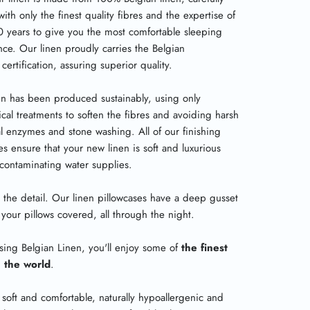
with only the finest quality fibres and the expertise of
0 years to give you the most comfortable sleeping
nce. Our linen proudly carries the Belgian
certification, assuring superior quality.
en has been produced sustainably, using only
cal treatments to soften the fibres and avoiding harsh
l enzymes and stone washing. All of our finishing
s ensure that your new linen is soft and luxurious
 contaminating water supplies.
 in the detail. Our linen pillowcases have a deep gusset
your pillows covered, all through the night.
sing Belgian Linen, you'll enjoy some of
the finest
n the world
.
 soft and comfortable, naturally hypoallergenic and