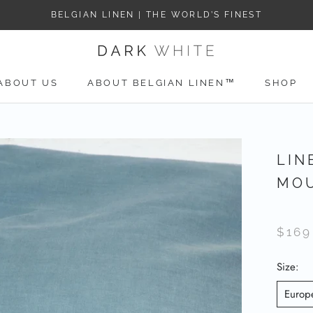
BELGIAN LINEN | THE WORLD’S FINEST
ABOUT US
ABOUT BELGIAN LINEN™
SHOP
ABOUT US
LIN
MOU
$169
Size:
Europ