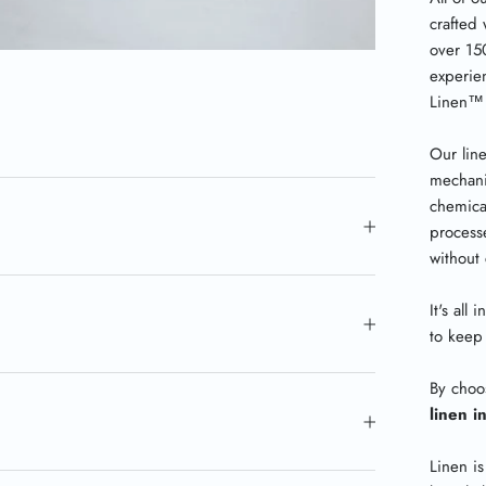
crafted 
over 15
experie
Linen
™
Our lin
mechani
chemica
processe
without
It's all
to keep 
By choo
linen i
Linen is