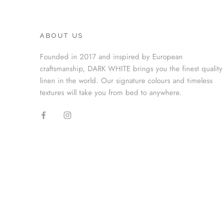
ABOUT US
Founded in 2017 and inspired by European
craftsmanship, DARK WHITE brings you the finest quality
linen in the world. Our signature colours and timeless
textures will take you from bed to anywhere.