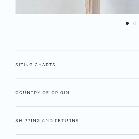
SIZING CHARTS
COUNTRY OF ORIGIN
SHIPPING AND RETURNS