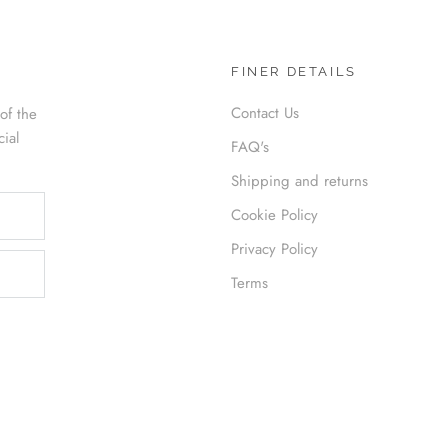
FINER DETAILS
Contact Us
of the
cial
FAQ's
Shipping and returns
Cookie Policy
Privacy Policy
Terms