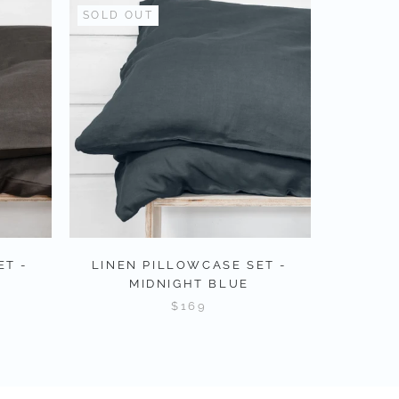
SOLD OUT
ET -
LINEN PILLOWCASE SET -
MIDNIGHT BLUE
$169