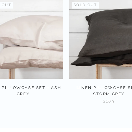
 OUT
SOLD OUT
 PILLOWCASE SET - ASH
LINEN PILLOWCASE S
GREY
STORM GREY
$169