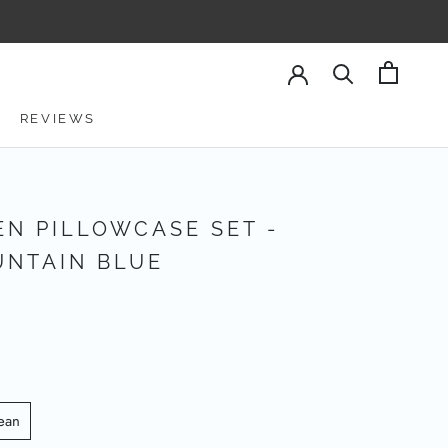
REVIEWS
REVIEWS
EN PILLOWCASE SET -
NTAIN BLUE
ean