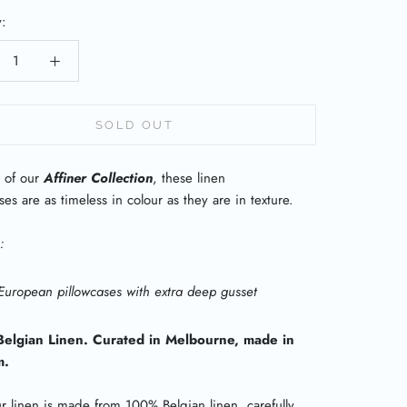
y:
SOLD OUT
 of our
Affiner Collection
, these linen
ses are as timeless in colour as they are in texture.
:
European pillowcases with extra deep gusset
elgian Linen. Curated in Melbourne, made in
m.
ur linen is made from 100% Belgian linen, carefully