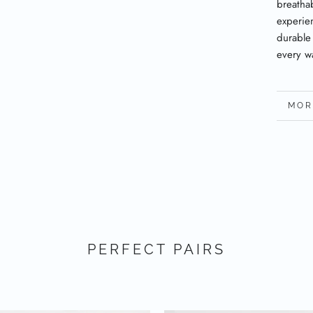
breatha
experien
durable
every w
MOR
VIE
PERFECT PAIRS