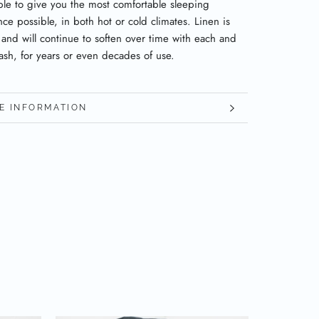
ble to give you the most comfortable sleeping
ce possible, in both hot or cold climates. Linen is
 and will continue to soften over time with each and
ash, for years or even decades of use.
E INFORMATION
W IMAGES