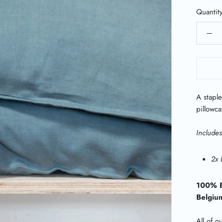
Quantit
A staple
pillowca
Includes
2x 
100% B
Belgiu
All of o