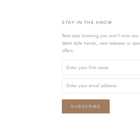
STAY IN THE KNOW
Rest easy knowing you won't miss any 
latest style trends, new releases or spe
offers.
SUBSCRIBE