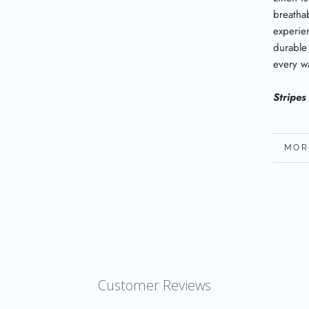
breatha
experien
durable
every w
Stripes
MOR
VIE
Customer Reviews