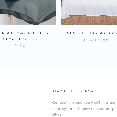
EN PILLOWCASE SET -
LINEN SHEETS - POLAR
GLACIER GREEN
FROM
$299
$169
STAY IN THE KNOW
Rest easy knowing you won't miss any 
latest style trends, new releases or spe
offers.