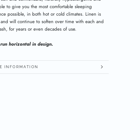
ble to give you the most comfortable sleeping
ce possible, in both hot or cold climates. Linen is
 and will continue to soften over time with each and
ash, for years or even decades of use.
 run horizontal in design.
E INFORMATION
W IMAGES