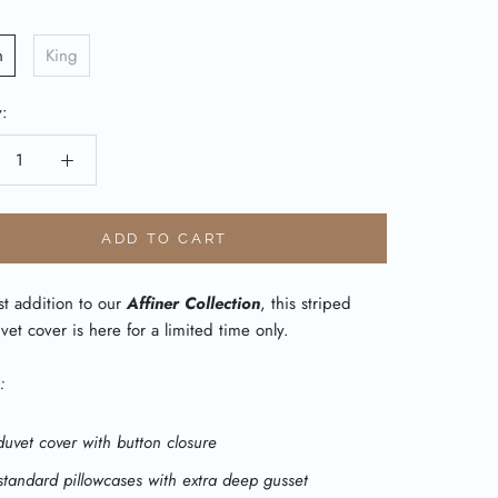
n
King
y:
ADD TO CART
st addition to our
Affiner Collection
, this striped
vet cover is here for a limited time only.
:
duvet cover with button closure
standard pillowcases with extra deep gusset