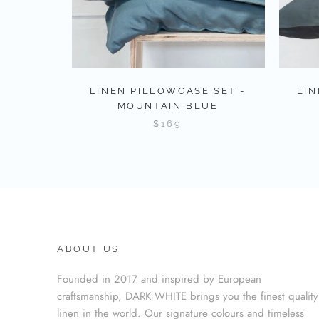
LINEN PILLOWCASE SET -
LIN
MOUNTAIN BLUE
$169
ABOUT US
Founded in 2017 and inspired by European
craftsmanship, DARK WHITE brings you the finest quality
linen in the world. Our signature colours and timeless