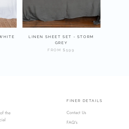
 WHITE
LINEN SHEET SET - STORM
GREY
FROM
$599
FINER DETAILS
Contact Us
of the
cial
FAQ's