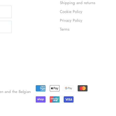
Shipping and returns
Cookie Policy
Privacy Policy
Terms
en and the Belgian