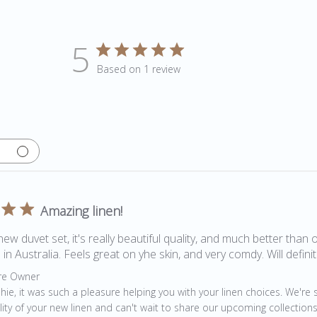
5
Based on 1 review
Amazing linen!
new duvet set, it's really beautiful quality, and much better than 
in Australia. Feels great on yhe skin, and very comdy. Will defini
by Store Owner on Review by Store Owner on Fri Jan 08 2021
re Owner
hie, it was such a pleasure helping you with your linen choices. We're 
lity of your new linen and can't wait to share our upcoming collections