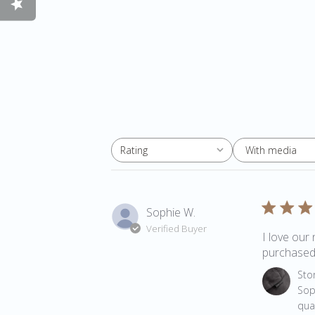
With media
Rating
All ratings
Sophie W.
Verified Buyer
I love our 
purchased 
Comments 
Sto
Sop
qua