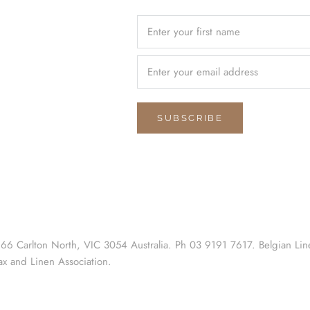
SUBSCRIBE
 66 Carlton North, VIC 3054 Australia. Ph 03 9191 7617. Belgian Lin
ax and Linen Association.