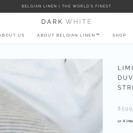
BELGIAN LINEN | THE WORLD’S FINEST
ABOUT US
ABOUT BELGIAN LINEN™
SHOP
ABOUT US
LIM
DUV
STR
$599