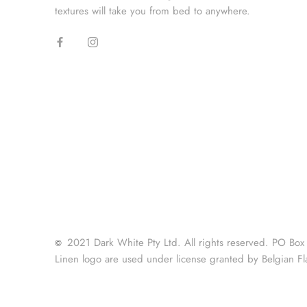
textures will take you from bed to anywhere.
2021 Dark White Pty Ltd. All rights reserved. PO Box
©
Linen logo are used under license granted by Belgian Fl