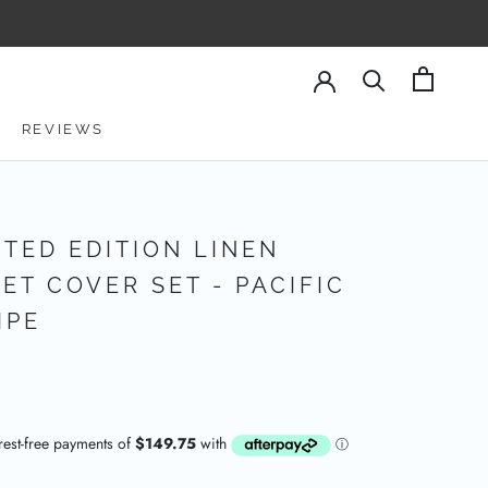
REVIEWS
REVIEWS
ITED EDITION LINEN
ET COVER SET - PACIFIC
IPE