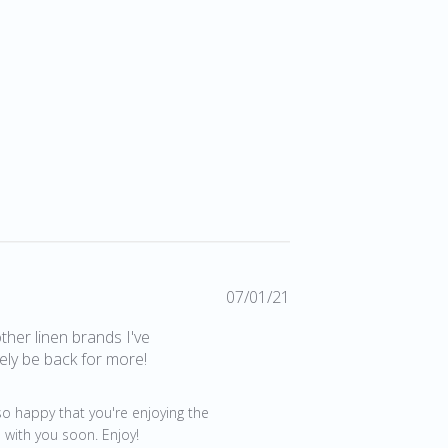
Published
07/01/21
date
other linen brands I've
tely be back for more!
so happy that you're enjoying the 
 with you soon. Enjoy!