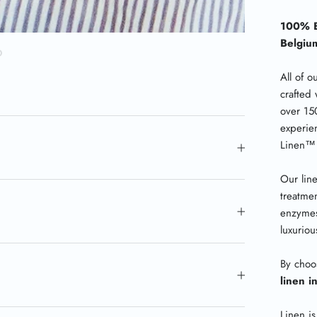
100% B
Belgiu
All of o
crafted 
over 15
experie
Linen
™
Our lin
treatmen
enzymes
luxurio
By choo
linen i
Linen is