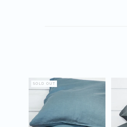
SOLD OUT