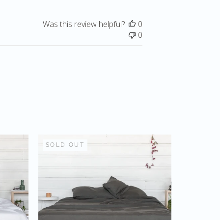
Was this review helpful?
0
0
SOLD OUT