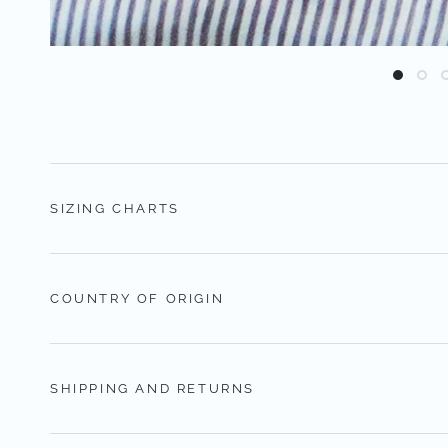
SIZING CHARTS
COUNTRY OF ORIGIN
SHIPPING AND RETURNS