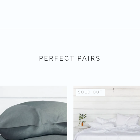
PERFECT PAIRS
SOLD OUT