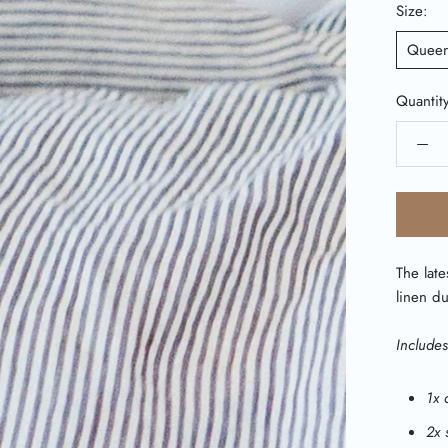
Size:
Quee
Quantit
The late
linen du
Includes
1x 
2x 