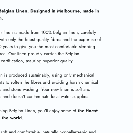
elgian Linen. Designed in Melbourne, made in
m.
ur linen is made from 100% Belgian linen, carefully
with only the finest quality fibres and the expertise of
0 years to give you the most comfortable sleeping
nce. Our linen proudly carries the Belgian
certification, assuring superior quality.
en is produced sustainably, using only mechanical
ts to soften the fibres and avoiding harsh chemical
 and stone washing. Your new linen is soft and
us and doesn't contaminate local water supplies.
sing Belgian Linen, you'll enjoy some of
the finest
n the world
.
 soft and comfortable, naturally hypoallergenic and